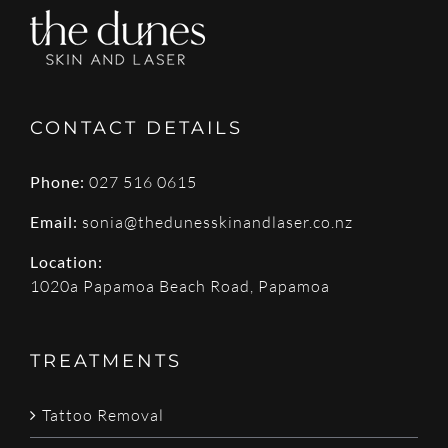
CONTACT DETAILS
Phone:
027 516 0615
Email:
sonia@thedunesskinandlaser.co.nz
Location:
1020a Papamoa Beach Road, Papamoa
TREATMENTS
Tattoo Removal