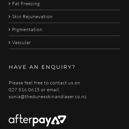
Fat Freezing
Skin Rejunevation
Pigmentation
Vascular
HAVE AN ENQUIRY?
Please feel free to contact us on
027 516 0615 or email,
sonia@thedunesskinandlaser.co.nz