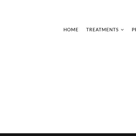
HOME
TREATMENTS
P