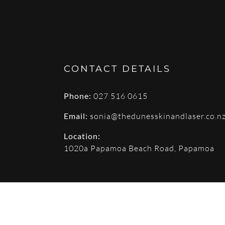
CONTACT DETAILS
Phone:
027 516 0615
Email:
sonia@thedunesskinandlaser.co.n
Location:
1020a Papamoa Beach Road, Papamoa