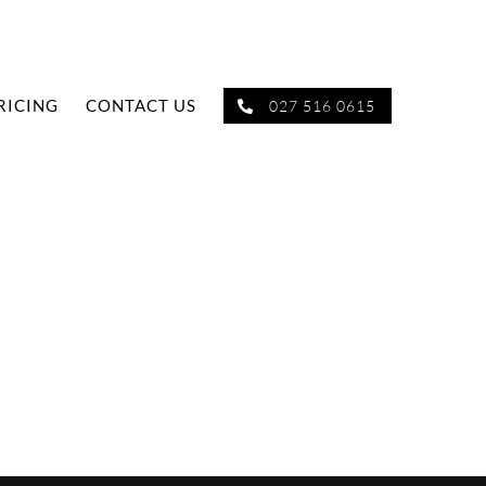
RICING
CONTACT US
027 516 0615