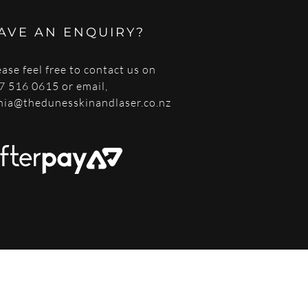
AVE AN ENQUIRY?
ease feel free to contact us on
7 516 0615 or email,
nia@thedunesskinandlaser.co.nz