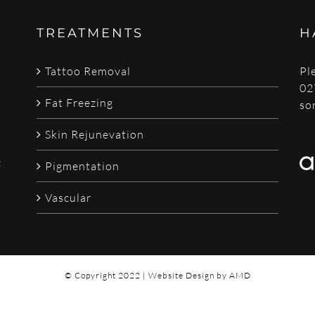
TREATMENTS
H
Tattoo Removal
Pl
02
Fat Freezing
so
Skin Rejunevation
z
Pigmentation
Vascular
© Copyright 2022 |
Website Design
by AMD
Email